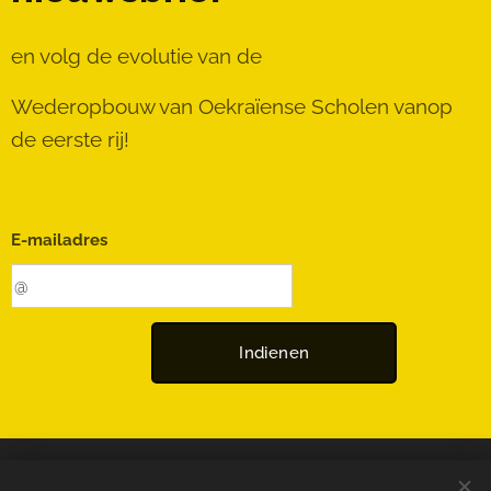
en volg de evolutie van de
Wederopbouw van Oekraïense Scholen vanop
de eerste rij!
E-mailadres
Indienen
© 2025 Rebuild-UA | Alle rechten voorbehouden.