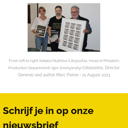
From left to right: Natalia Mukhina (Ukrposhta, Head of Philatelic
(Ukrposhta, Director
Production Department), Igor Smelyanskyi
General) and author Marc Pairon • 21 August 2023
Schrijf je in op onze
nieuwsbrief