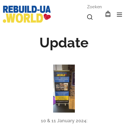
Zoeken
Update
10 & 11 January 2024: