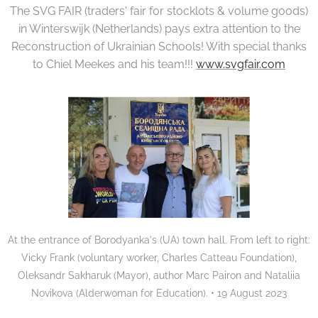
The SVG FAIR (traders' fair for stocklots & volume goods)
in Winterswijk (Netherlands) pays extra attention to the
Reconstruction of Ukrainian Schools! With special thanks
to Chiel Meekes and his team!!!
www.svgfair.com
At the entrance of Borodyanka's (UA) town hall. From left to right:
Vicky Frank (voluntary worker, Charles Catteau Foundation),
Oleksandr Sakharuk (Mayor), author Marc Pairon and Nataliia
Novikova (Alderwoman for Education). • 19 August 2023