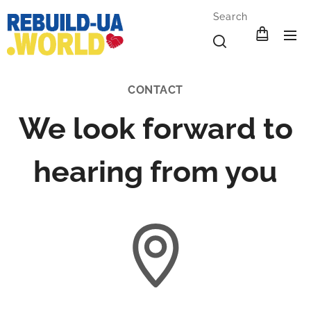
Search
CONTACT
We look forward to
hearing from you