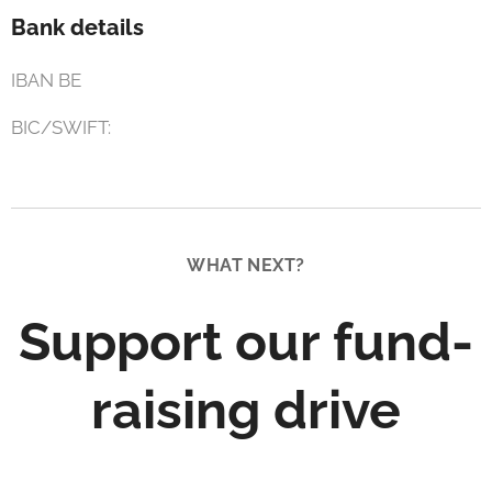
Bank details
IBAN BE
BIC/SWIFT:
WHAT NEXT?
Support our fund-
raising drive