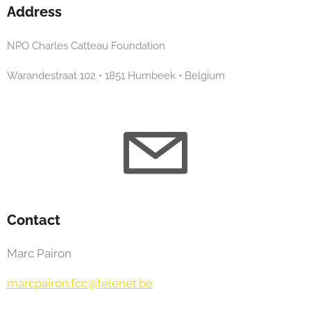
Address
NPO Charles Catteau Foundation
Warandestraat 102 • 1851 Humbeek • Belgium
Contact
Marc Pairon
marcpairon.fcc@telenet.be