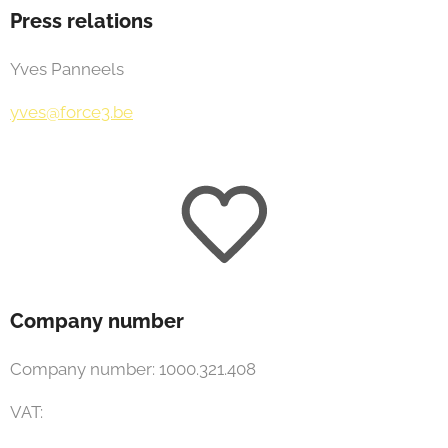
Press relations
Yves Panneels
yves@force3.be
Company number
Company number: 1000.321.408
VAT: