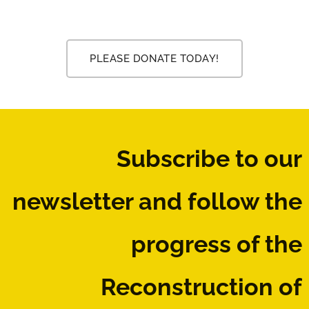
PLEASE DONATE TODAY!
Subscribe to our
newsletter
and follow the
progress of the
Reconstruction of