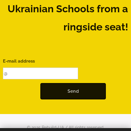
Ukrainian Schools
from a
ringside seat!
E-mail address
Send
© 2025 Rebuild-UA / All rights reserved.