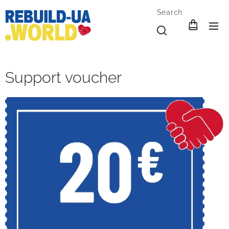
Search
Support voucher