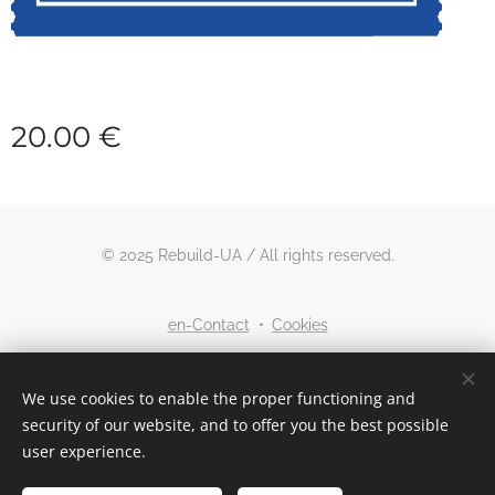
20.00
€
© 2025 Rebuild-UA / All rights reserved.
en-Contact
Cookies
Languages
We use cookies to enable the proper functioning and
security of our website, and to offer you the best possible
Nederlands
English
user experience.