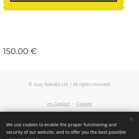
150.00
€
© 2025 Rebuild-UA / All rights reserved.
en-Contact
Cookies
Languages
We use cookies to enable the proper functioning and
security of our website, and to offer you the best possible
Nederlands
English