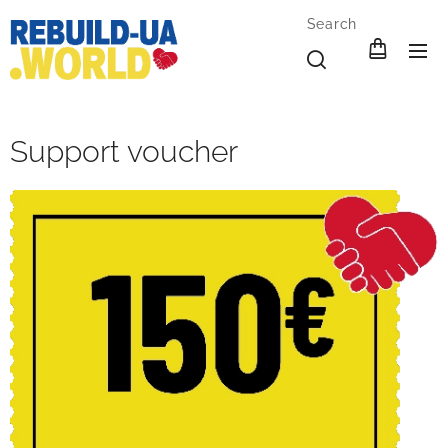
Search
Support voucher