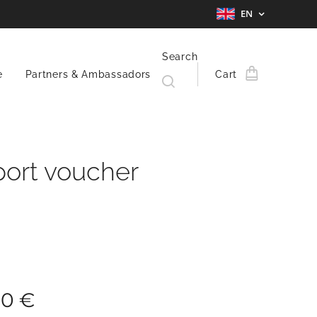
EN
Search
e
Partners & Ambassadors
Cart
ort voucher
00
€