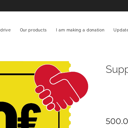
 drive
Our products
I am making a donation
Updat
Supp
500.