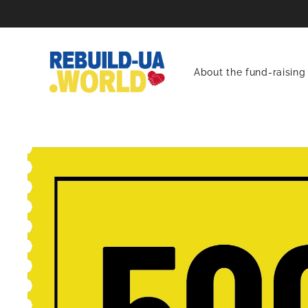
About the fund-raising